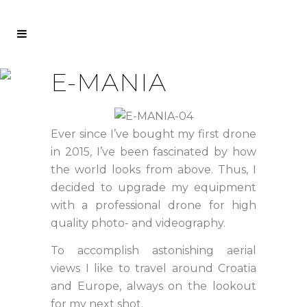
E-MANIA
Ever since I’ve bought my first drone
in 2015, I’ve been fascinated by how
the world looks from above. Thus, I
decided to upgrade my equipment
with a professional drone for high
quality photo- and videography.
To accomplish astonishing aerial
views I like to travel around Croatia
and Europe, always on the lookout
for my next shot.