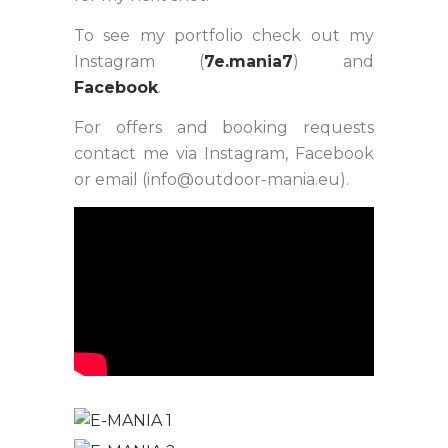
To see my portfolio check out my
Instagram (
7e.mania7
) and
Facebook
.
For offers and booking requests
contact me via Instagram, Facebook
or email (info@outdoor-mania.eu).